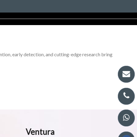
tion, early detection, and cutting-edge research bring
Ventura