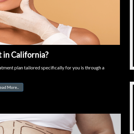
in California?
tment plan tailored specifically for you is through a
ead More..