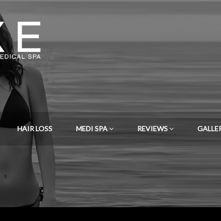
HAIR LOSS
MEDI SPA
REVIEWS
GALLE