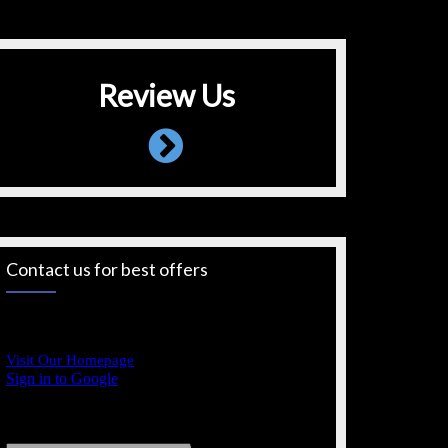
Review Us
Contact us for best offers