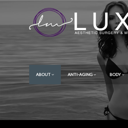
ABOUT
ANTI-AGING
BODY