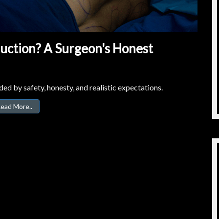
suction? A Surgeon's Honest
ed by safety, honesty, and realistic expectations.
ead More..