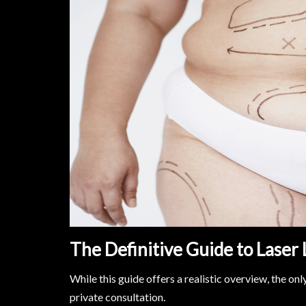
The Definitive Guide to Laser 
While this guide offers a realistic overview, the on
private consultation.