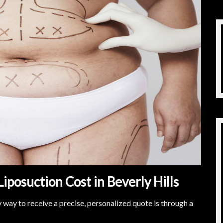
Liposuction Cost in Beverly Hills
ly way to receive a precise, personalized quote is through a