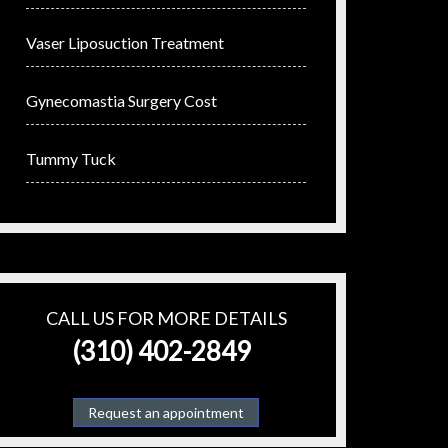
Vaser Liposuction Treatment
Gynecomastia Surgery Cost
Tummy Tuck
CALL US FOR MORE DETAILS
(310) 402-2849
Request an appointment