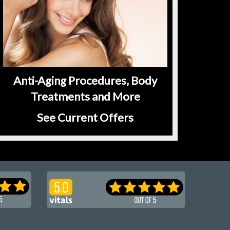
Anti-Aging Procedures, Body
Treatments and More
See Current Offers