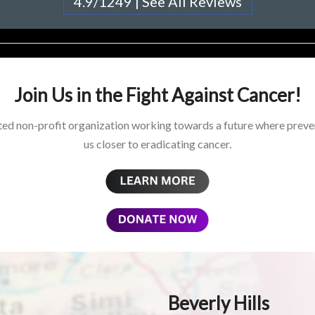
4.9/1249 | See All Reviews
Join Us in the Fight Against Cancer!
ed non-profit organization working towards a future where preven
us closer to eradicating cancer.
Beverly Hills