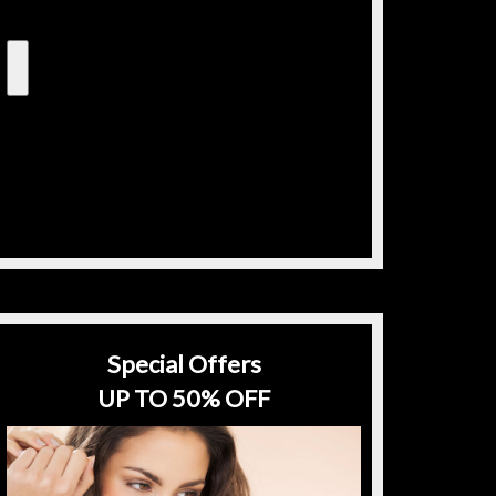
Special Offers
UP TO 50% OFF