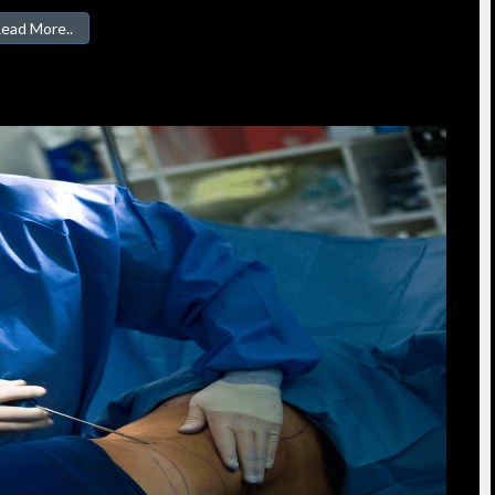
ead More..