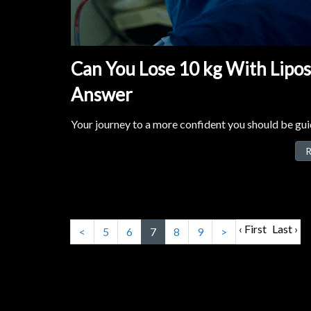
Can You Lose 10 kg With Lipo
Answer
Your journey to a more confident you should be guid
R
‹ First
Last ›
<
5
6
7
8
9
>