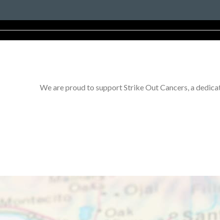
We are proud to support Strike Out Cancers, a dedicat