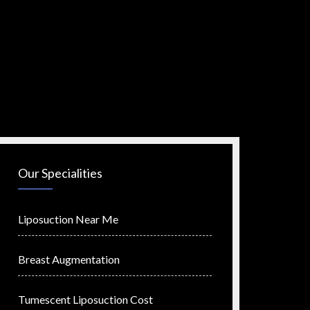
Our Specialities
Liposuction Near Me
Breast Augmentation
Tumescent Liposuction Cost