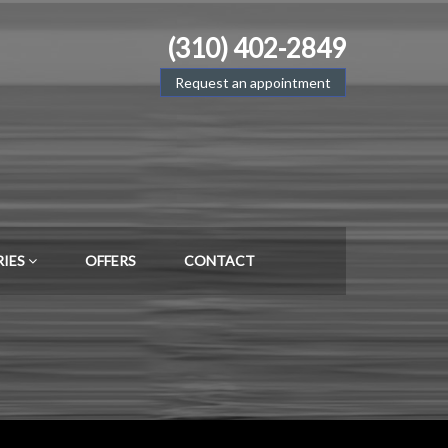
(310) 402-2849
Request an appointment
RIES
OFFERS
CONTACT