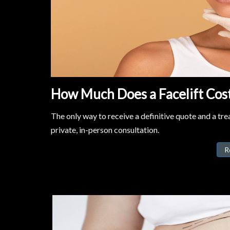
How Much Does a Facelift Cost 
The only way to receive a definitive quote and a trea
private, in-person consultation.
R